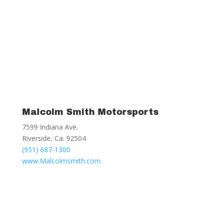
Malcolm Smith Motorsports
7599 Indiana Ave.
Riverside, Ca. 92504
(951) 687-1300
www.Malcolmsmith.com