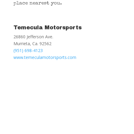
place nearest you.
Temecula Motorsports
26860 Jefferson Ave.
Murrieta, Ca. 92562
(951) 698-4123
www.temeculamotorsports.com