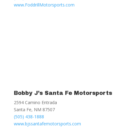
www.FoddrillMotorsports.com
Bobby J’s Santa Fe Motorsports
2594 Camino Entrada
Santa Fe, NM 87507
(505) 438-1888
www.bjssantafemotorsports.com