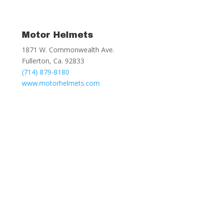
Motor Helmets
1871 W. Commonwealth Ave.
Fullerton, Ca. 92833
(714) 879-8180
www.motorhelmets.com