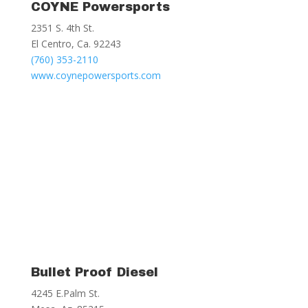
COYNE Powersports
2351 S. 4th St.
El Centro, Ca. 92243
(760) 353-2110
www.coynepowersports.com
Bullet Proof Diesel
4245 E.Palm St.