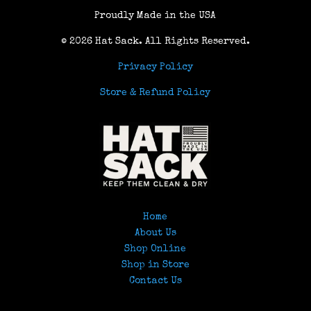
Proudly Made in the USA
© 2026 Hat Sack
. All Rights Reserved.
Privacy Policy
Store & Refund Policy
Home
About Us
Shop Online
Shop in Store
Contact Us