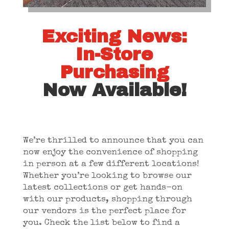
Exciting News:
In-Store
Purchasing
Now Available!
We’re thrilled to announce that you can
now enjoy the convenience of shopping
in person at a few different locations!
Whether you’re looking to browse our
latest collections or get hands-on
with our products, shopping through
our vendors is the perfect place for
you. Check the list below to find a