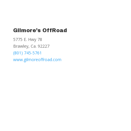
Gilmore’s OffRoad
5775 E. Hwy 78
Brawley, Ca. 92227
(801) 745-5761
www.gilmoreoffroad.com