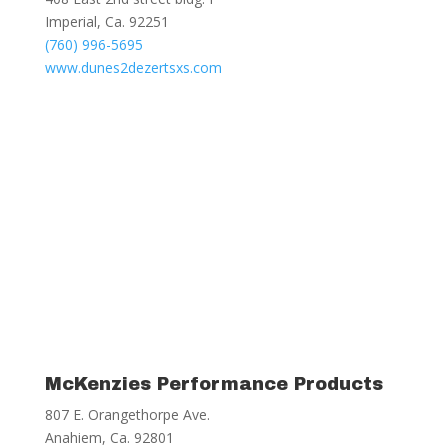
Imperial, Ca. 92251
(760) 996-5695
www.dunes2dezertsxs.com
McKenzies Performance Products
807 E. Orangethorpe Ave.
Anahiem, Ca. 92801