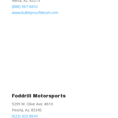
Mesa, Az. 85215
(888) 967-6653
www.bulletproofdiesel.com
Foddrill Motorsports
9299 W. Olive Ave. #610
Peoria, Az. 85345
(623) 433-8643