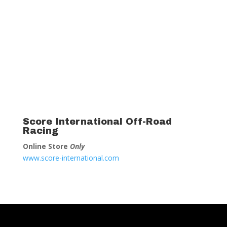
Score International Off-Road
Racing
Online Store
Only
www.score-international.com