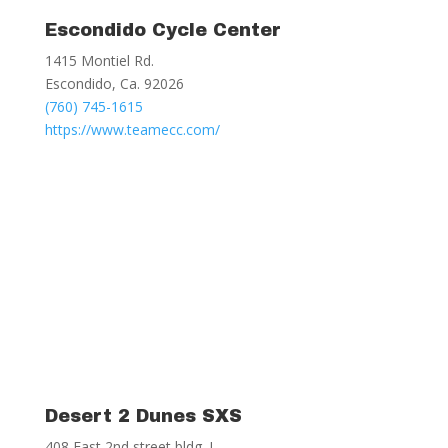
Escondido Cycle Center
1415 Montiel Rd.
Escondido, Ca. 92026
(760) 745-1615
https://www.teamecc.com/
Desert 2 Dunes SXS
408 East 2nd street bldg. I