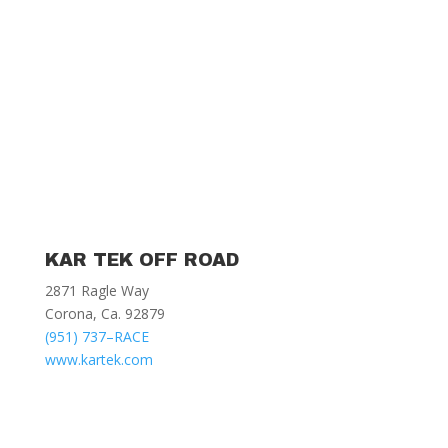
KAR TEK OFF ROAD
2871 Ragle Way
Corona, Ca. 92879
(951) 737–RACE
www.kartek.com