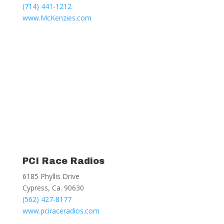
(714) 441-1212
www.McKenzies.com
PCI Race Radios
6185 Phyllis Drive
Cypress, Ca. 90630
(562) 427-8177
www.pciraceradios.com