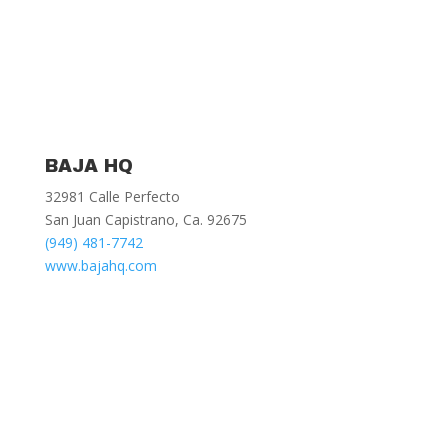
BAJA HQ
32981 Calle Perfecto
San Juan Capistrano, Ca. 92675
(949) 481-7742
www.bajahq.com