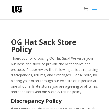
OG Hat Sack Store
Policy
Thank you for choosing OG Hat Sack! We value your
business and strive to provide the best service and
products. Please review the following policies regarding
discrepancies, returns, and exchanges. Please note, by
placing your order through our website or in person at
one of our affiliate stores you are agreeing to all terms
and conditions and our store & refund policy.
Discrepancy Policy
If you notice any discrepancies with your order—such