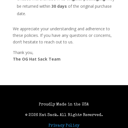
be returned within
30 days
of the original purchase
date.
We appreciate your understanding and adherence to
these policies. If you have any questions or concerns,
don’t hesitate to reach out to us.
Thank you,
The OG Hat Sack Team
Proudly Made in the USA
© 2026 Hat Sack
. All Rights Reserved.
Privacy Policy