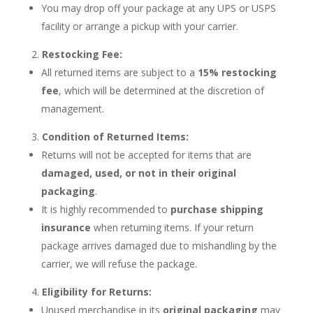
You may drop off your package at any UPS or USPS
facility or arrange a pickup with your carrier.
Restocking Fee:
All returned items are subject to a
15% restocking
fee
, which will be determined at the discretion of
management.
Condition of Returned Items:
Returns will not be accepted for items that are
damaged, used, or not in their original
packaging
.
It is highly recommended to
purchase shipping
insurance
when returning items. If your return
package arrives damaged due to mishandling by the
carrier, we will refuse the package.
Eligibility for Returns:
Unused merchandise in its
original packaging
may