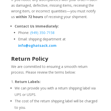
as damaged, defective, missing items, receiving the
wrong item, or incorrect quantities—you must notify
us
within 72 hours
of receiving your shipment.
Contact Us Immediately:
Phone:
(949) 350-7158
Email: shipping department at
info
@oghatsack
.com
Return Policy
We are committed to ensuring a smooth return
process. Please review the terms below:
Return Labels:
We can provide you with a return shipping label via
UPS or USPS.
The cost of the return shipping label will be charged
to you.